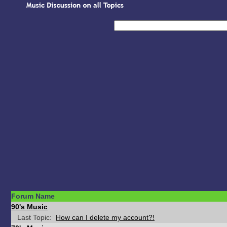
Forum Name
90's Music
Last Topic:
How can I delete my account?!