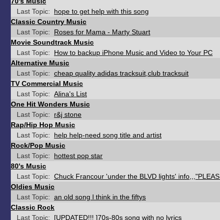
70's Music
Last Topic:
hope to get help with this song
Classic Country Music
Last Topic:
Roses for Mama - Marty Stuart
Movie Soundtrack Music
Last Topic:
How to backup iPhone Music and Video to Your PC
Alternative Music
Last Topic:
cheap quality adidas tracksuit,club tracksuit
TV Commercial Music
Last Topic:
Alina's List
One Hit Wonders Music
Last Topic:
r&j stone
Rap/Hip Hop Music
Last Topic:
help help-need song title and artist
Rock/Pop Music
Last Topic:
hottest pop star
80's Music
Last Topic:
Chuck Francour 'under the BLVD lights' info,,,"PLEAS
Oldies Music
Last Topic:
an old song l think in the fiftys
Classic Rock
Last Topic:
[UPDATED!!! ]70s-80s song with no lyrics