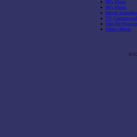
80's Music
90's Music
Movie Soundtra
TV Commercial
One Hit Wonde
Oldies Music
© C