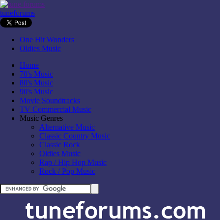
tuneforums
One Hit Wonders
Oldies Music
Home
70's Music
80's Music
90's Music
Movie Soundtracks
TV Commercial Music
Music Genres
Alternative Music
Classic Country Music
Classic Rock
Oldies Music
Rap / Hip Hop Music
Rock / Pop Music