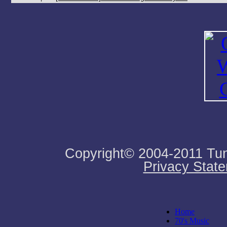
Copyright© 2004-2011 Tune
Privacy Stat
Home
70's Music